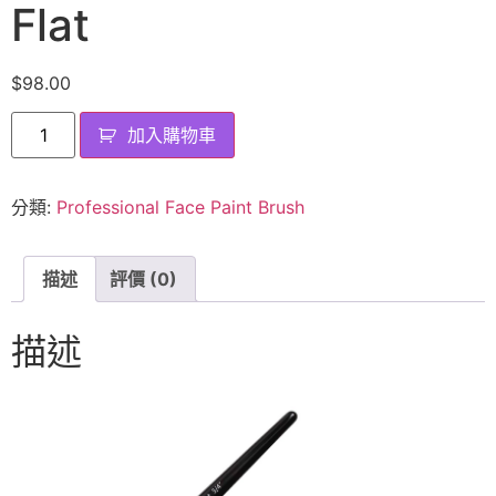
Flat
$
98.00
加入購物車
分類:
Professional Face Paint Brush
描述
評價 (0)
描述