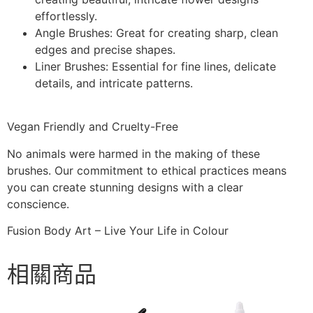
effortlessly.
Angle Brushes:
Great for creating sharp, clean
edges and precise shapes.
Liner Brushes:
Essential for fine lines, delicate
details, and intricate patterns.
Vegan Friendly and Cruelty-Free
No animals were harmed in the making of these
brushes. Our commitment to ethical practices means
you can create stunning designs with a clear
conscience.
Fusion Body Art – Live Your Life in Colour
相關商品