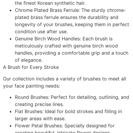
the finest Korean synthetic hair.
Chrome Plated Brass Ferrule:
The sturdy chrome-
plated brass ferrule ensures the durability and
longevity of your brushes, keeping them in perfect
condition use after use.
Genuine Birch Wood Handles:
Each brush is
meticulously crafted with genuine birch wood
handles, providing a comfortable grip and a touch
of elegance.
A Brush for Every Stroke
Our collection includes a variety of brushes to meet all
your face painting needs:
Round Brushes:
Perfect for detailing, outlining, and
creating precise lines.
Flat Brushes:
Ideal for bold strokes and filling in
larger areas with ease.
Flower Petal Brushes:
Specially designed for
creating beautiful, intricate flower designs