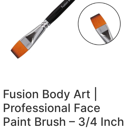
Fusion Body Art |
Professional Face
Paint Brush – 3/4 Inch