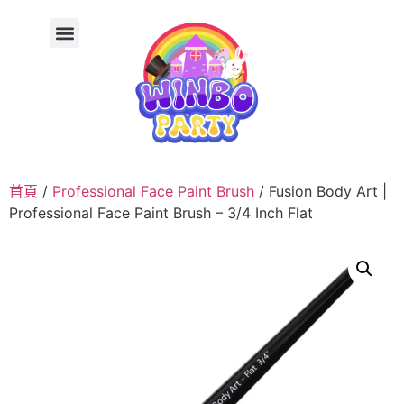
首頁
/
Professional Face Paint Brush
/ Fusion Body Art |
Professional Face Paint Brush – 3/4 Inch Flat