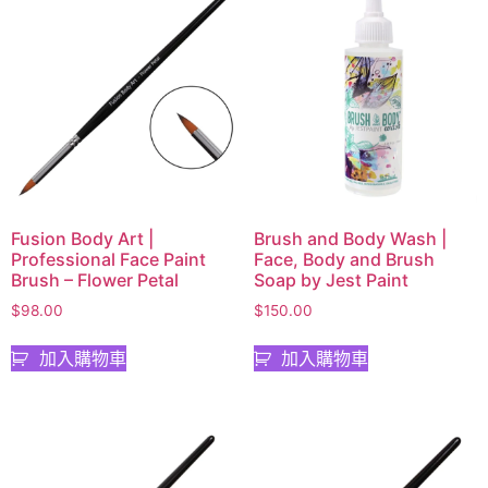
Fusion Body Art |
Brush and Body Wash |
Professional Face Paint
Face, Body and Brush
Brush – Flower Petal
Soap by Jest Paint
$
98.00
$
150.00
加入購物車
加入購物車