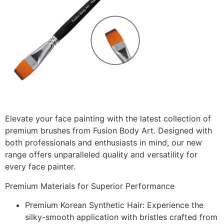
Elevate your face painting with the latest collection of
premium brushes from Fusion Body Art. Designed with
both professionals and enthusiasts in mind, our new
range offers unparalleled quality and versatility for
every face painter.
Premium Materials for Superior Performance
Premium Korean Synthetic Hair:
Experience the
silky-smooth application with bristles crafted from