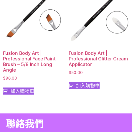
Fusion Body Art |
Fusion Body Art |
Professional Face Paint
Professional Glitter Cream
Brush – 5/8 Inch Long
Applicator
Angle
$
50.00
$
98.00
加入購物車
加入購物車
聯絡我們